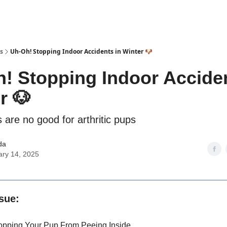
s
Uh-Oh! Stopping Indoor Accidents in Winter 🐶
! Stopping Indoor Acciden
r 🐶
 are no good for arthritic pups
da
ary 14, 2025
ssue:
opping Your Pup From Peeing Inside