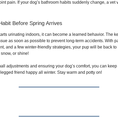
joint pain. If your dog’s bathroom habits suddenly change, a vet 
Habit Before Spring Arrives
arts urinating indoors, it can become a learned behavior. The ke
ssue as soon as possible to prevent long-term accidents. With p
 and a few winter-friendly strategies, your pup will be back to 
 snow, or shine!
all adjustments and ensuring your dog’s comfort, you can kee
-legged friend happy all winter. Stay warm and potty on!