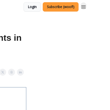
Login
Subscribe (woof!)
ts in