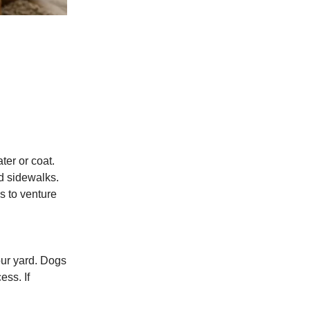
ter or coat.
ed sidewalks.
s to venture
our yard. Dogs
ess. If