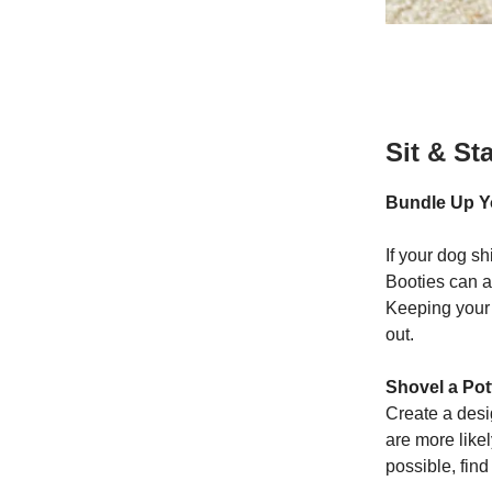
Sit & St
Bundle Up Y
If your dog sh
Booties can a
Keeping your 
out.
Shovel a Pot
Create a desi
are more likel
possible, fin