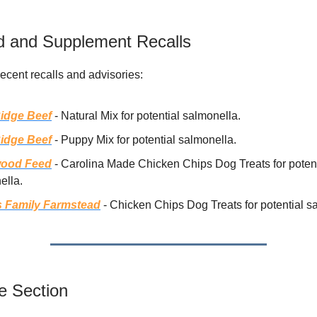
 and Supplement Recalls
recent recalls and advisories:
idge Beef
- Natural Mix for potential salmonella.
idge Beef
- Puppy Mix for potential salmonella.
wood Feed
- Carolina Made Chicken Chips Dog Treats for potent
ella.
s Family Farmstead
- Chicken Chips Dog Treats for potential s
e Section