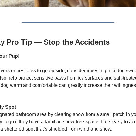
ay Pro Tip — Stop the Accidents
our Pup!
ivers or hesitates to go outside, consider investing in a dog swea
lso help protect sensitive paws from icy surfaces and salt-treat
dog warm and comfortable can greatly increase their willingnes
ty Spot
gnated bathroom area by clearing snow from a small patch in y
y to go if they have a familiar, snow-free space that’s easy to acc
d a sheltered spot that’s shielded from wind and snow.