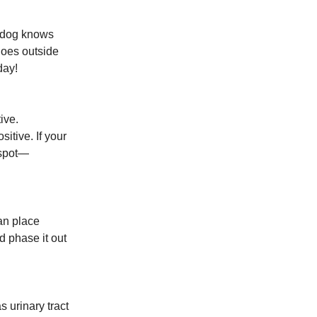
r dog knows
goes outside
day!
ive.
itive. If your
 spot—
can place
d phase it out
 urinary tract