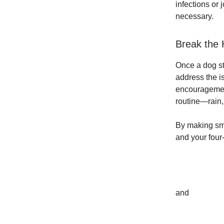
infections or 
necessary.
Break the 
Once a dog st
address the i
encouragement,
routine—rain,
By making sm
and your four
and