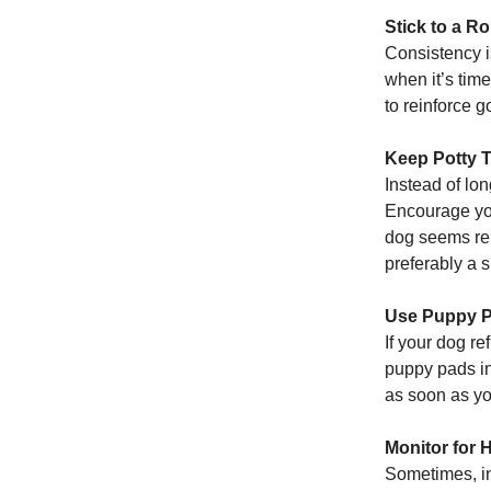
Stick to a Ro
Consistency i
when it’s tim
to reinforce 
Keep Potty 
Instead of lon
Encourage you
dog seems rel
preferably a 
Use Puppy P
If your dog re
puppy pads in
as soon as yo
Monitor for 
Sometimes, in