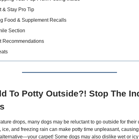
t & Stay Pro Tip
og Food & Supplement Recalls
ile Section
t Recommendations
eats
ld To Potty Outside?! Stop The In
s
ature drops, many dogs may be reluctant to go outside for their 
 ice, and freezing rain can make potty time unpleasant, causing
alternative—your carpet! Some dogs may also dislike wet or icy