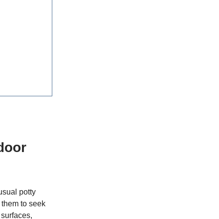
door
usual potty
 them to seek
 surfaces,