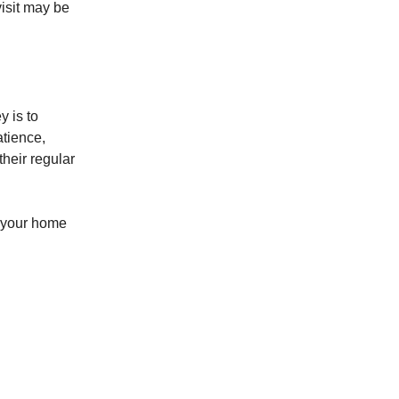
visit may be
y is to
atience,
their regular
p your home