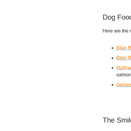
Dog Food
Here are the 
Blue R
Blue R
Holly
salmon
Gaine
The Smil