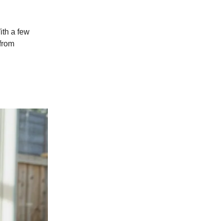
ith a few
from