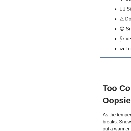
🐕‍🦺
Si
⚠️ D
😁
Sm
🩺
Ve
🍬
Tr
Too Co
Oopsie
As the temper
breaks. Snow,
out a warmer 