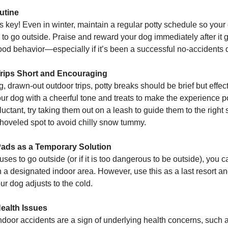
utine
s key! Even in winter, maintain a regular potty schedule so you
e to go outside. Praise and reward your dog immediately after it 
good behavior—especially if it’s been a successful no-accidents 
Trips Short and Encouraging
g, drawn-out outdoor trips, potty breaks should be brief but effect
r dog with a cheerful tone and treats to make the experience pos
uctant, try taking them out on a leash to guide them to the right
shoveled spot to avoid chilly snow tummy.
ads as a Temporary Solution
fuses to go outside (or if it is too dangerous to be outside), you 
 a designated indoor area. However, use this as a last resort an
ur dog adjusts to the cold.
Health Issues
door accidents are a sign of underlying health concerns, such as