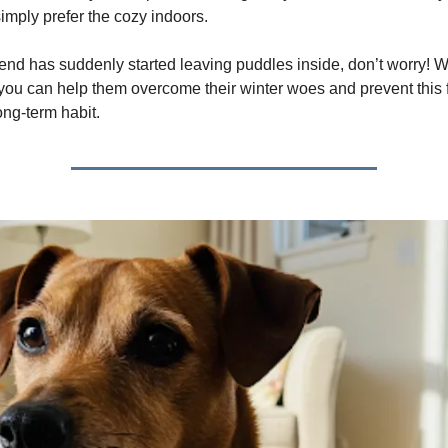
simply prefer the cozy indoors.
friend has suddenly started leaving puddles inside, don’t worry! W
you can help them overcome their winter woes and prevent this 
ng-term habit.