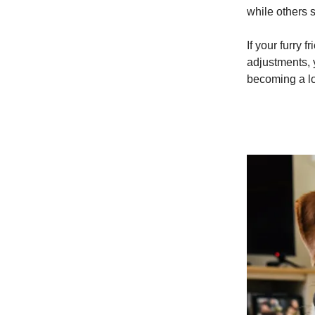
while others 
If your furry 
adjustments, 
becoming a lo