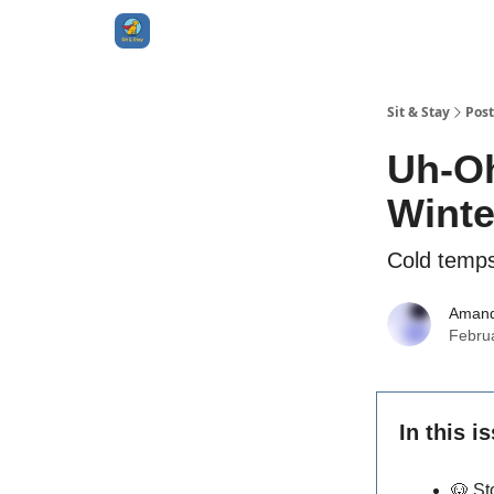
Sit & Stay
Post
Uh-Oh
Winte
Cold temps
Aman
Febru
In this i
🐶
St