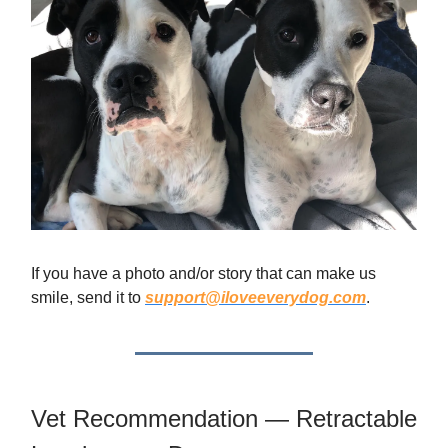
If you have a photo and/or story that can make us
smile, send it to
support@iloveeverydog.com
.
Vet Recommendation — Retractable