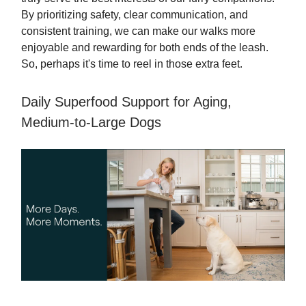
By prioritizing safety, clear communication, and
consistent training, we can make our walks more
enjoyable and rewarding for both ends of the leash.
So, perhaps it's time to reel in those extra feet.
Daily Superfood Support for Aging,
Medium-to-Large Dogs