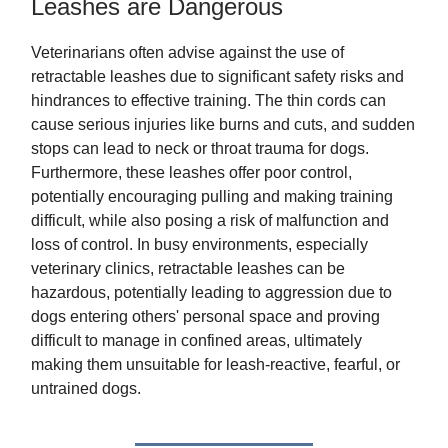
Leashes are Dangerous
Veterinarians often advise against the use of
retractable leashes due to significant safety risks and
hindrances to effective training. The thin cords can
cause serious injuries like burns and cuts, and sudden
stops can lead to neck or throat trauma for dogs.
Furthermore, these leashes offer poor control,
potentially encouraging pulling and making training
difficult, while also posing a risk of malfunction and
loss of control. In busy environments, especially
veterinary clinics, retractable leashes can be
hazardous, potentially leading to aggression due to
dogs entering others' personal space and proving
difficult to manage in confined areas, ultimately
making them unsuitable for leash-reactive, fearful, or
untrained dogs.