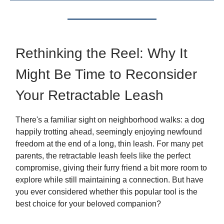
Rethinking the Reel: Why It
Might Be Time to Reconsider
Your Retractable Leash
There's a familiar sight on neighborhood walks: a dog
happily trotting ahead, seemingly enjoying newfound
freedom at the end of a long, thin leash. For many pet
parents, the retractable leash feels like the perfect
compromise, giving their furry friend a bit more room to
explore while still maintaining a connection. But have
you ever considered whether this popular tool is the
best choice for your beloved companion?