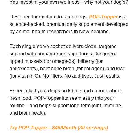
You invest in your own wellness—why not your dog’s?
Designed for medium-to-large dogs,
POP-Topper
is a
science-backed, premium daily supplement developed
by animal health researchers in New Zealand.
Each single-serve sachet delivers clean, targeted
support with human-grade superfoods like green-
lipped mussels (for omega-3s), bilberry (for
antioxidants), beef bone broth (for collagen), and kiwi
(for vitamin C). No fillers. No additives. Just results.
Especially if your dog’s on kibble and curious about
fresh food, POP-Topper fits seamlessly into your
routine—and helps support long-term joint, immune,
and brain health.
Try POP-Topper—$49/Month (30 servings)