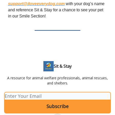
support@iloveeverydog.com
with your dog’s name
and reference Sit & Stay for a chance to see your pet
in our Smile Section!
Sit & Stay
A resource for animal welfare professionals, animal rescues,
and shelters.