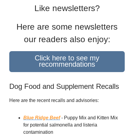
Like newsletters?
Here are some newsletters
our readers also enjoy:
Click here to see my
recommendations
Dog Food and Supplement Recalls
Here are the recent recalls and advisories:
Blue Ridge Beef
- Puppy Mix and Kitten Mix
for potential salmonella and listeria
contamination