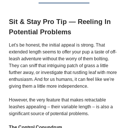
Sit & Stay Pro Tip — Reeling In
Potential Problems
Let's be honest, the initial appeal is strong. That
extended length seems to offer your pup a taste of off-
leash adventure without the worry of them bolting.
They can sniff that intriguing patch of grass a little
further away, or investigate that rustling leaf with more
enthusiasm. And for us humans, it can feel like we're
giving them a little more independence.
However, the very feature that makes retractable
leashes appealing – their variable length – is also a
significant source of potential problems.
The Control Conundrum