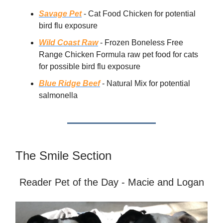
Savage Pet
- Cat Food Chicken for potential
bird flu exposure
Wild Coast Raw
- Frozen Boneless Free
Range Chicken Formula raw pet food for cats
for possible bird flu exposure
Blue Ridge Beef
- Natural Mix for potential
salmonella
The Smile Section
Reader Pet of the Day - Macie and Logan