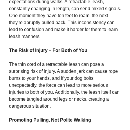
expectations during walks. A retractable leash,
constantly changing in length, can send mixed signals.
One moment they have ten feet to roam, the next
they're abruptly pulled back. This inconsistency can
lead to confusion and make it harder for them to learn
leash manners.
The Risk of Injury – For Both of You
The thin cord of a retractable leash can pose a
surprising risk of injury. A sudden jerk can cause rope
burns to your hands, and if your dog bolts
unexpectedly, the force can lead to more serious
injuries to both of you. Additionally, the leash itself can
become tangled around legs or necks, creating a
dangerous situation.
Promoting Pulling, Not Polite Walking