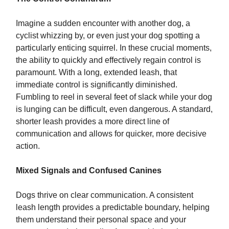
Imagine a sudden encounter with another dog, a
cyclist whizzing by, or even just your dog spotting a
particularly enticing squirrel. In these crucial moments,
the ability to quickly and effectively regain control is
paramount. With a long, extended leash, that
immediate control is significantly diminished.
Fumbling to reel in several feet of slack while your dog
is lunging can be difficult, even dangerous. A standard,
shorter leash provides a more direct line of
communication and allows for quicker, more decisive
action.
Mixed Signals and Confused Canines
Dogs thrive on clear communication. A consistent
leash length provides a predictable boundary, helping
them understand their personal space and your