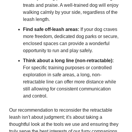
treats and praise. A well-trained dog will enjoy
walking calmly by your side, regardless of the
leash length.
Find safe off-leash areas:
If your dog craves
more freedom, dedicated dog parks or secure,
enclosed spaces can provide a wonderful
opportunity to run and play safely.
Think about a long line (non-retractable):
For specific training purposes or controlled
exploration in safe areas, a long, non-
retractable line can offer more distance while
still allowing for consistent communication
and control.
Our recommendation to reconsider the retractable
leash isn't about judgment; it's about taking a
thoughtful look at the tools we use and ensuring they
truly serve the best interests of our furry companions.