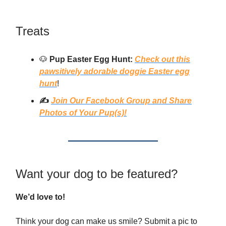
Treats
🐶
Pup Easter Egg Hunt:
Check out this
pawsitively adorable doggie Easter egg
hunt
!
✍️
Join Our Facebook Group and Share
Photos of Your Pup(s)!
Want your dog to be featured?
We’d love to!
Think your dog can make us smile? Submit a pic to