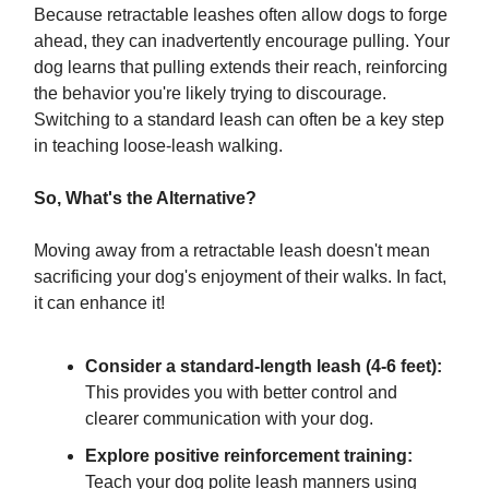
Because retractable leashes often allow dogs to forge
ahead, they can inadvertently encourage pulling. Your
dog learns that pulling extends their reach, reinforcing
the behavior you're likely trying to discourage.
Switching to a standard leash can often be a key step
in teaching loose-leash walking.
So, What's the Alternative?
Moving away from a retractable leash doesn't mean
sacrificing your dog's enjoyment of their walks. In fact,
it can enhance it!
Consider a standard-length leash (4-6 feet):
This provides you with better control and
clearer communication with your dog.
Explore positive reinforcement training:
Teach your dog polite leash manners using