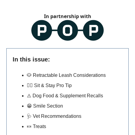
In partnership with
In this issue:
🐶
Retractable Leash Considerations
🐕‍🦺
Sit & Stay Pro Tip
⚠️ Dog Food & Supplement Recalls
😁
Smile Section
🩺
Vet Recommendations
🍬
Treats