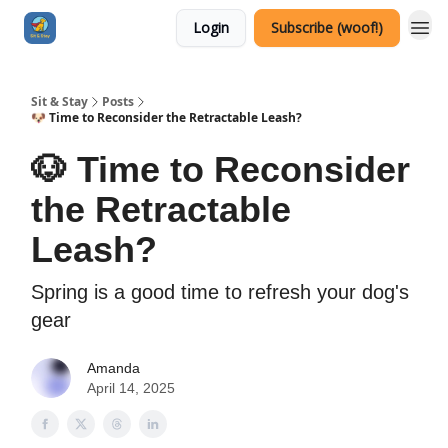
Login
Subscribe (woof!)
Sit & Stay
Posts
🐶 Time to Reconsider the Retractable Leash?
🐶 Time to Reconsider
the Retractable
Leash?
Spring is a good time to refresh your dog's
gear
Amanda
April 14, 2025