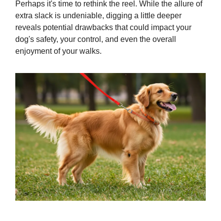
Perhaps it's time to rethink the reel. While the allure of
extra slack is undeniable, digging a little deeper
reveals potential drawbacks that could impact your
dog's safety, your control, and even the overall
enjoyment of your walks.