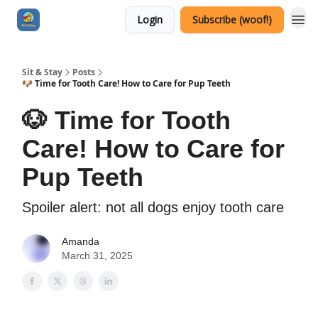
Login
Subscribe (woof!)
Sit & Stay
Posts
🐶 Time for Tooth Care! How to Care for Pup Teeth
🐶 Time for Tooth
Care! How to Care for
Pup Teeth
Spoiler alert: not all dogs enjoy tooth care
Amanda
March 31, 2025