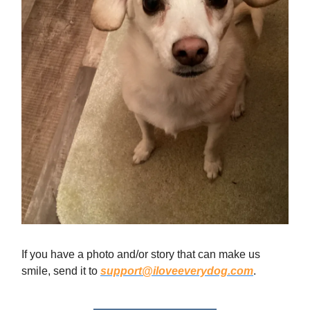
If you have a photo and/or story that can make us
smile, send it to
support@iloveeverydog.com
.