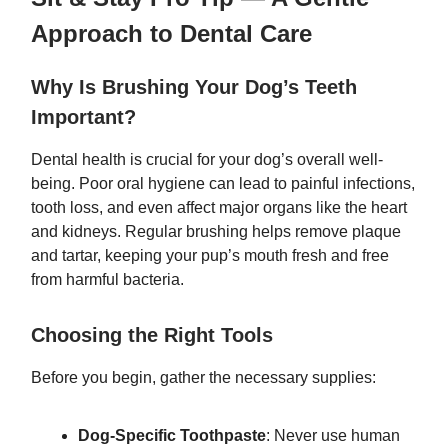
Approach to Dental Care
Why Is Brushing Your Dog’s Teeth
Important?
Dental health is crucial for your dog’s overall well-
being. Poor oral hygiene can lead to painful infections,
tooth loss, and even affect major organs like the heart
and kidneys. Regular brushing helps remove plaque
and tartar, keeping your pup’s mouth fresh and free
from harmful bacteria.
Choosing the Right Tools
Before you begin, gather the necessary supplies:
Dog-Specific Toothpaste
: Never use human