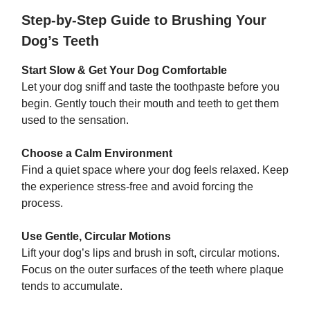
Step-by-Step Guide to Brushing Your
Dog’s Teeth
Start Slow & Get Your Dog Comfortable
Let your dog sniff and taste the toothpaste before you
begin. Gently touch their mouth and teeth to get them
used to the sensation.
Choose a Calm Environment
Find a quiet space where your dog feels relaxed. Keep
the experience stress-free and avoid forcing the
process.
Use Gentle, Circular Motions
Lift your dog’s lips and brush in soft, circular motions.
Focus on the outer surfaces of the teeth where plaque
tends to accumulate.