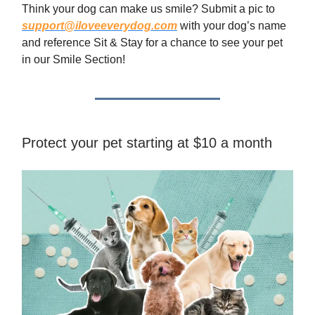
Think your dog can make us smile? Submit a pic to
support@iloveeverydog.com
with your dog’s name
and reference Sit & Stay for a chance to see your pet
in our Smile Section!
Protect your pet starting at $10 a month