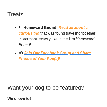
Treats
🐶
Homeward Bound:
Read all about a
curious trio
that was found traveling together
in Vermont, exactly like in the film
Homeward
Bound
!
✍️
Join Our Facebook Group and Share
Photos of Your Pup(s)!
Want your dog to be featured?
We’d love to!