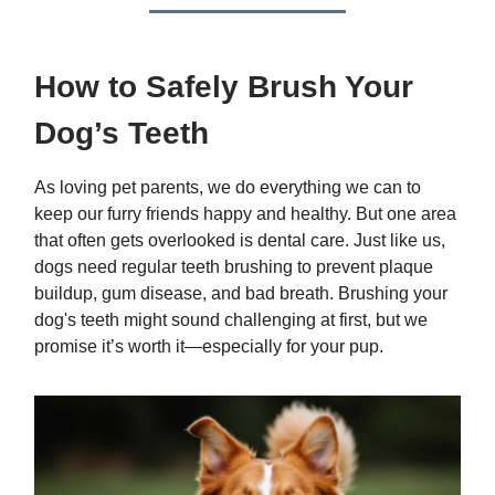
How to Safely Brush Your
Dog’s Teeth
As loving pet parents, we do everything we can to
keep our furry friends happy and healthy. But one area
that often gets overlooked is dental care. Just like us,
dogs need regular teeth brushing to prevent plaque
buildup, gum disease, and bad breath. Brushing your
dog's teeth might sound challenging at first, but we
promise it’s worth it—especially for your pup.