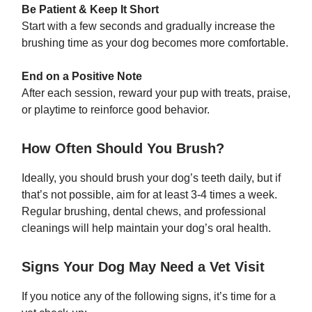
Be Patient & Keep It Short
Start with a few seconds and gradually increase the
brushing time as your dog becomes more comfortable.
End on a Positive Note
After each session, reward your pup with treats, praise,
or playtime to reinforce good behavior.
How Often Should You Brush?
Ideally, you should brush your dog’s teeth daily, but if
that’s not possible, aim for at least 3-4 times a week.
Regular brushing, dental chews, and professional
cleanings will help maintain your dog’s oral health.
Signs Your Dog May Need a Vet Visit
If you notice any of the following signs, it’s time for a