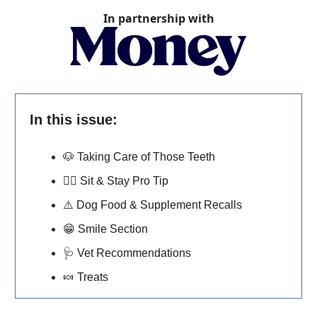
In partnership with
In this issue:
🐶
Taking Care of Those Teeth
🐕‍🦺
Sit & Stay Pro Tip
⚠️ Dog Food & Supplement Recalls
😁
Smile Section
🩺
Vet Recommendations
🍬
Treats