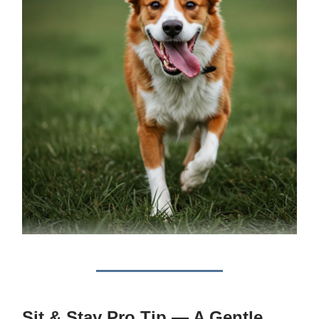
Sit & Stay Pro Tip — A Gentle