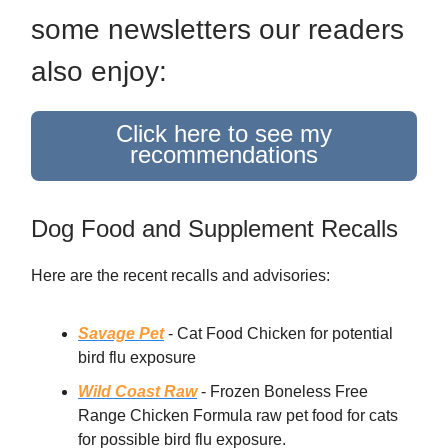
some newsletters our readers
also enjoy:
Click here to see my
recommendations
Dog Food and Supplement Recalls
Here are the recent recalls and advisories:
Savage Pet
- Cat Food Chicken for potential
bird flu exposure
Wild Coast Raw
- Frozen Boneless Free
Range Chicken Formula raw pet food for cats
for possible bird flu exposure.