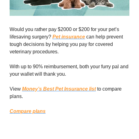
Would you rather pay $2000 or $200 for your pet’s
lifesaving surgery?
Pet insurance
can help prevent
tough decisions by helping you pay for covered
veterinary procedures.
With up to 90% reimbursement, both your furry pal and
your wallet will thank you.
View
Money’s Best Pet Insurance list
to compare
plans.
Compare plans