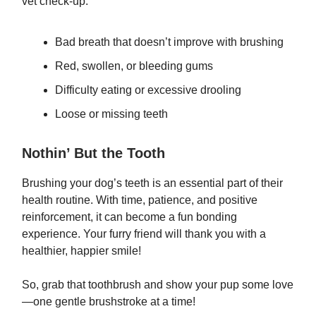
vet check-up:
Bad breath that doesn’t improve with brushing
Red, swollen, or bleeding gums
Difficulty eating or excessive drooling
Loose or missing teeth
Nothin’ But the Tooth
Brushing your dog’s teeth is an essential part of their
health routine. With time, patience, and positive
reinforcement, it can become a fun bonding
experience. Your furry friend will thank you with a
healthier, happier smile!
So, grab that toothbrush and show your pup some love
—one gentle brushstroke at a time!