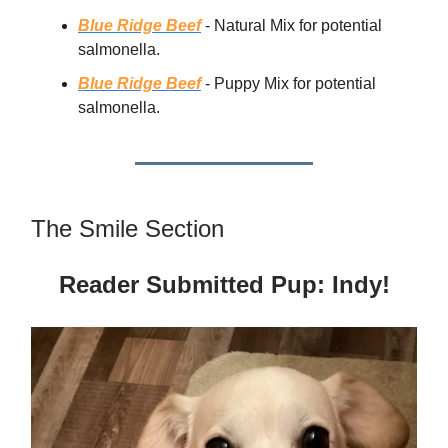
Blue Ridge Beef
- Natural Mix for potential
salmonella.
Blue Ridge Beef
- Puppy Mix for potential
salmonella.
The Smile Section
Reader Submitted Pup: Indy!