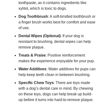
toothpaste, as it contains ingredients like
xylitol, which is toxic to dogs.
Dog Toothbrush
: A soft-bristled toothbrush or
a finger brush works best for comfort and ease
of use.
Dental Wipes (Optional)
: If your dog is
resistant to brushing, dental wipes can help
remove plaque.
Treats & Praise
: Positive reinforcement
makes the experience enjoyable for your pup.
Water Additives
: Water additives for pups can
help keep teeth clean in between brushing.
Specific Chew Toys
: There are toys made
with a dog’s dental care in mind. By chewing
on these toys, dogs can help break up build-
up before it turns into hard-to-remove plaque.