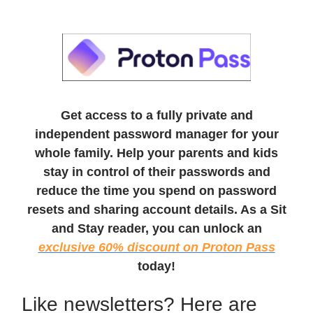
Get access to a fully private and
independent password manager for your
whole family. Help your parents and kids
stay in control of their passwords and
reduce the time you spend on password
resets and sharing account details. As a Sit
and Stay reader, you can unlock an
exclusive 60% discount on Proton Pass
today!
Like newsletters? Here are