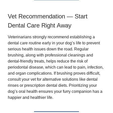
Vet Recommendation — Start
Dental Care Right Away
Veterinarians strongly recommend establishing a
dental care routine early in your dog’s life to prevent
serious health issues down the road. Regular
brushing, along with professional cleanings and
dental-friendly treats, helps reduce the risk of
periodontal disease, which can lead to pain, infection,
and organ complications. If brushing proves difficult,
consult your vet for alternative solutions like dental
rinses or prescription dental diets. Prioritizing your
dog’s oral health ensures your furry companion has a
happier and healthier life.