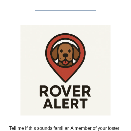
Tell me if this sounds familiar. A member of your foster