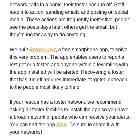
network calls in a panic, their foster has run off. Staff
leap into action, sending emails and posting on social
media. These actions are frequently ineffective; people
see the posts days later, others get the email, but
they’re too far away to do anything.
We built
Rover Alert
, a free smartphone app, to solve
this very problem. The app enables users to report a
lost pet or a foster, and anyone within a few miles with
the app installed will be alerted. Recovering a foster
that has run off requires immediate, targeted outreach
to the people most likely to help.
If your rescue has a foster network, we recommend
asking all foster families to install the app so you have
a broad network of people who can receive your alerts.
You can find the app
here
. Be sure to share it with
your networks!