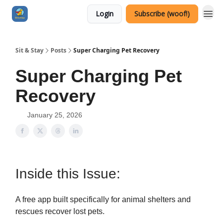
Login
Subscribe (woof!)
Sit & Stay
Posts
Super Charging Pet Recovery
Super Charging Pet
Recovery
January 25, 2026
Inside this Issue:
A free app built specifically for animal shelters and
rescues recover lost pets.