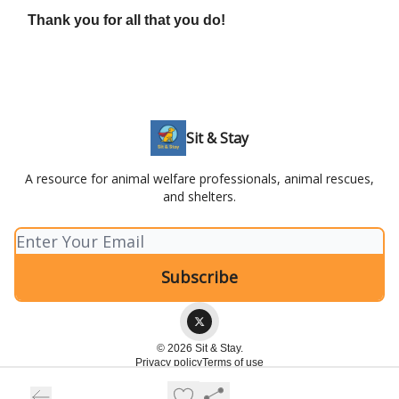
Thank you for all that you do!
Sit & Stay
A resource for animal welfare professionals, animal rescues,
and shelters.
© 2026 Sit & Stay.
Privacy policy
Terms of use
Powered by beehiiv