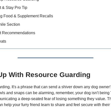
t & Stay Pro Tip
og Food & Supplement Recalls
ile Section
t Recommendations
eats
Up With Resource Guarding
ding. It's a phrase that can send a shiver down any dog owner'
wls and snaps can be alarming, remember, your dog isn't being
nicating a deep-seated fear of losing something they value. 
help your furry friend learn to share and feel secure with their 