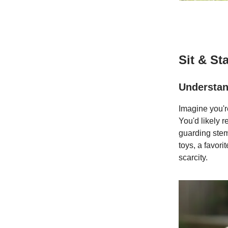
Sit & St
Understan
Imagine you'r
You'd likely r
guarding stems
toys, a favori
scarcity.