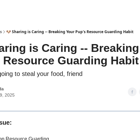
s
🐶 Sharing is Caring -- Breaking Your Pup's Resource Guarding Habit
aring is Caring -- Breaking
 Resource Guarding Habit
oing to steal your food, friend
da
09, 2025
ssue:
op Resource Guarding