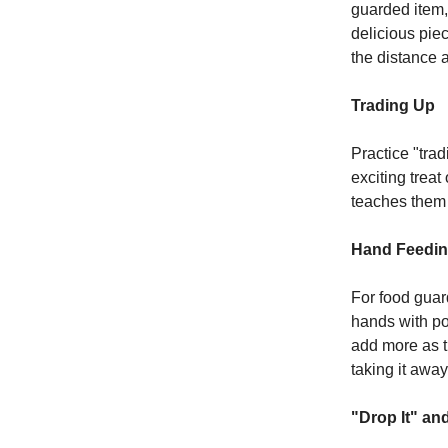
guarded item,
delicious pie
the distance 
Trading Up
Practice "tra
exciting trea
teaches them 
Hand Feedi
For food guar
hands with pos
add more as t
taking it away
"Drop It" and