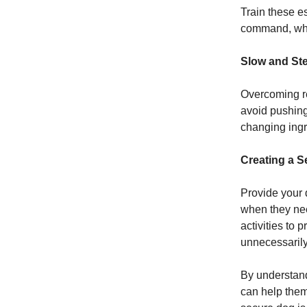
Train these e
command, whil
Slow and St
Overcoming re
avoid pushing
changing ingr
Creating a 
Provide your 
when they nee
activities to
unnecessarily
By understand
can help them