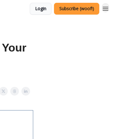
Login
Subscribe (woof!)
 Your