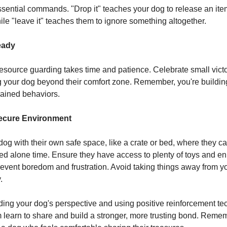
ssential commands. "Drop it" teaches your dog to release an it
e "leave it" teaches them to ignore something altogether.
eady
source guarding takes time and patience. Celebrate small vict
 your dog beyond their comfort zone. Remember, you're building
ained behaviors.
Secure Environment
dog with their own safe space, like a crate or bed, where they ca
d alone time. Ensure they have access to plenty of toys and e
 prevent boredom and frustration. Avoid taking things away from y
.
ing your dog's perspective and using positive reinforcement te
 learn to share and build a stronger, more trusting bond. Reme