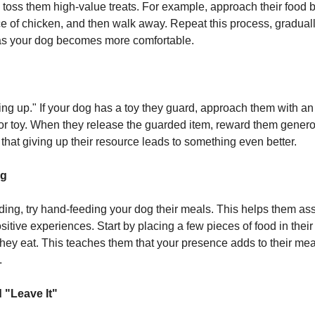
 toss them high-value treats. For example, approach their food b
ce of chicken, and then walk away. Repeat this process, gradual
as your dog becomes more comfortable.
ding up." If your dog has a toy they guard, approach them with a
t or toy. When they release the guarded item, reward them genero
that giving up their resource leads to something even better.
ng
ding, try hand-feeding your dog their meals. This helps them as
itive experiences. Start by placing a few pieces of food in their
hey eat. This teaches them that your presence adds to their meal
.
 "Leave It"