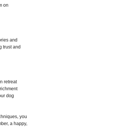
em on
ories and
 trust and
n retreat
nrichment
our dog
chniques, you
mber, a happy,