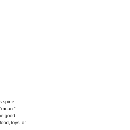
s spine.
 "mean."
The good
food, toys, or