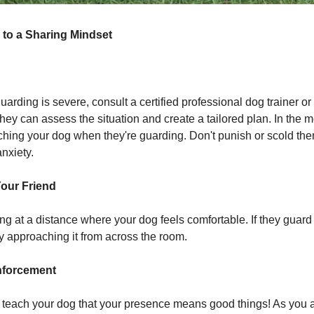
 to a Sharing Mindset
guarding is severe, consult a certified professional dog trainer or
They can assess the situation and create a tailored plan. In the 
hing your dog when they're guarding. Don't punish or scold the
nxiety.
Your Friend
ng at a distance where your dog feels comfortable. If they guard 
y approaching it from across the room.
nforcement
o teach your dog that your presence means good things! As you 