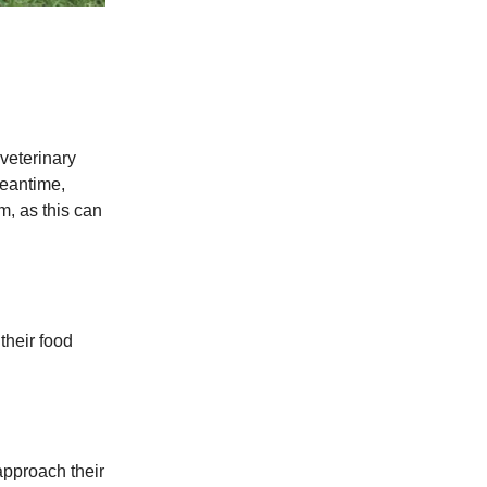
 veterinary
meantime,
m, as this can
their food
approach their