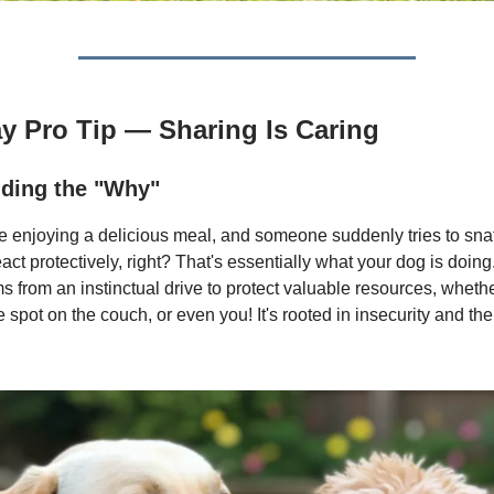
ay Pro Tip — Sharing Is Caring
ding the "Why"
e enjoying a delicious meal, and someone suddenly tries to snat
eact protectively, right? That's essentially what your dog is doi
 from an instinctual drive to protect valuable resources, whether
te spot on the couch, or even you! It's rooted in insecurity and the