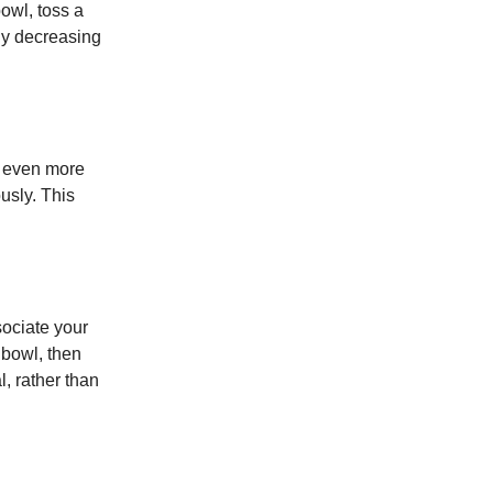
owl, toss a
ly decreasing
n even more
usly. This
sociate your
 bowl, then
, rather than