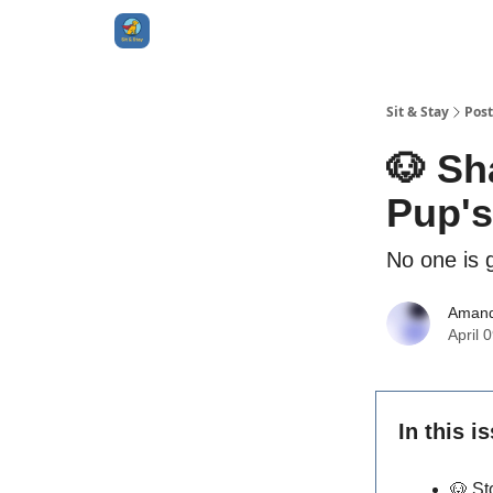
Sit & Stay
Post
🐶 Sh
Pup's
No one is g
Aman
April 
In this i
🐶
St