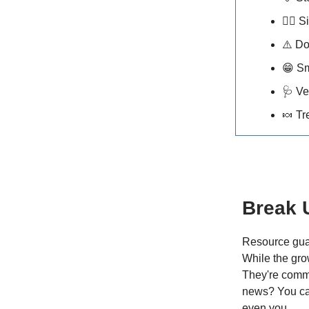
🐕‍🦺
Si
⚠️ D
😁
Sm
🩺
Ve
🍬
Tr
Break 
Resource guar
While the gro
They're commu
news? You can 
even you.