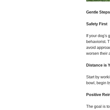
Gentle Steps
Safety First
If your dog's 
behaviorist. 
avoid approac
worsen their a
Distance is 
Start by worki
bowl, begin b
Positive Rei
The goal is t