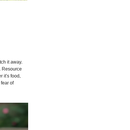
ch it away.
ng. Resource
 it's food,
 fear of