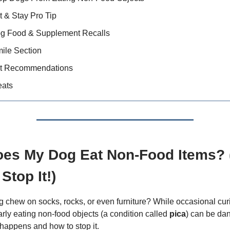
t & Stay Pro Tip
og Food & Supplement Recalls
ile Section
t Recommendations
eats
es My Dog Eat Non-Food Items?
Stop It!)
 chew on socks, rocks, or even furniture? While occasional curi
arly eating non-food objects (a condition called
pica
) can be da
 happens and how to stop it.