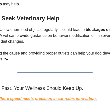
s
may help.
Seek Veterinary Help
allows non-food objects regularly, it could lead to
blockages or
 A vet can provide guidance on behavior modification or, in seve
 diet changes.
 the cause and providing proper outlets can help your dog de
ts
! 🐾
 Fast. Your Wellness Should Keep Up.
here speed meets precision in cannabis innovation.