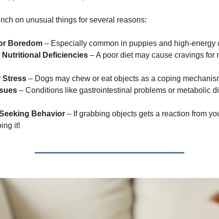
ch on unusual things for several reasons:
 or Boredom
– Especially common in puppies and high-energy 
Nutritional Deficiencies
– A poor diet may cause cravings for
r Stress
– Dogs may chew or eat objects as a coping mechanis
ssues
– Conditions like gastrointestinal problems or metabolic d
-Seeking Behavior
– If grabbing objects gets a reaction from yo
ng it!