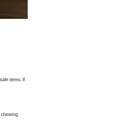
afe items. If
ir chewing