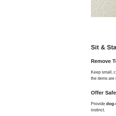
Sit & St
Remove T
Keep small, c
the items are 
Offer Safe
Provide
dog-s
instinct.