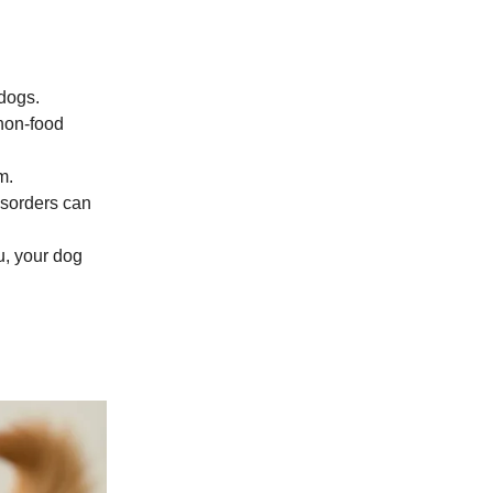
dogs.
 non-food
m.
isorders can
u, your dog