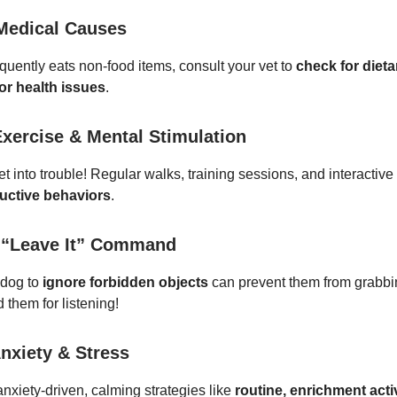
Medical Causes
equently eats non-food items, consult your vet to
check for dieta
or health issues
.
Exercise & Mental Stimulation
t into trouble! Regular walks, training sessions, and interactiv
uctive behaviors
.
 “Leave It” Command
 dog to
ignore forbidden objects
can prevent them from grabbi
 them for listening!
nxiety & Stress
anxiety-driven, calming strategies like
routine, enrichment activ