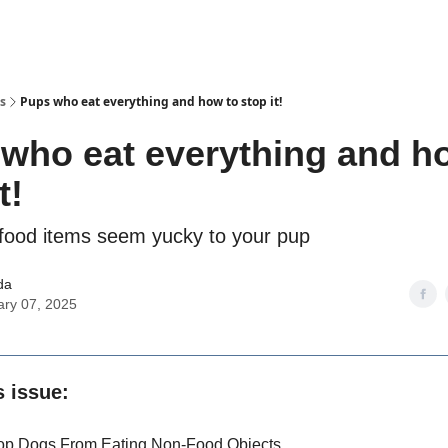
s
Pups who eat everything and how to stop it!
who eat everything and h
t!
ood items seem yucky to your pup
da
ary 07, 2025
s issue:
op Dogs From Eating Non-Food Objects