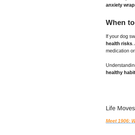
anxiety wrap
When to 
If your dog sw
health risks
.
medication or
Understanding
healthy habi
Life Moves
Meet 1906: W