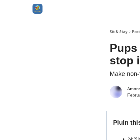
Sit & Stay
Post
Pups 
stop i
Make non-f
Aman
Febru
PluIn thi
🐶
St