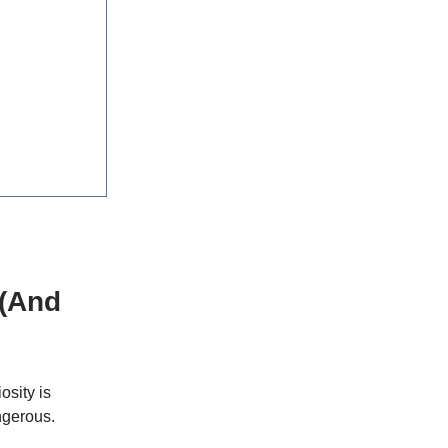
 (And
osity is
ngerous.