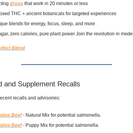
cting
drops
that work in 20 minutes or less
osed THC + ancient botanicals for targeted experiences
que blends for energy, focus, sleep, and more
gar, zero calories, pure plant power Join the revolution in moder
rfect Blend
 and Supplement Recalls
recent recalls and advisories:
idge Beef
- Natural Mix for potential salmonella.
idge Beef
- Puppy Mix for potential salmonella.