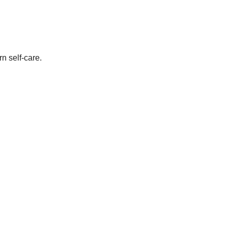
n self-care.