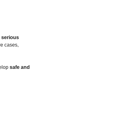
 serious
re cases,
velop
safe and