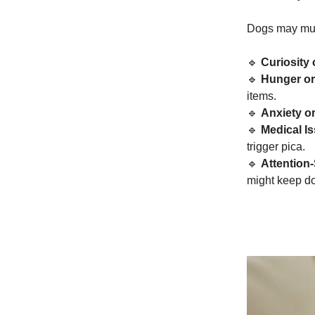
Dogs may mun
🔹
Curiosity
🔹
Hunger or 
items.
🔹
Anxiety o
🔹
Medical I
trigger pica.
🔹
Attention
might keep doi