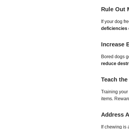
Rule Out 
If your dog fr
deficiencies 
Increase 
Bored dogs ge
reduce destr
Teach the
Training your
items. Reward
Address A
If chewing is 