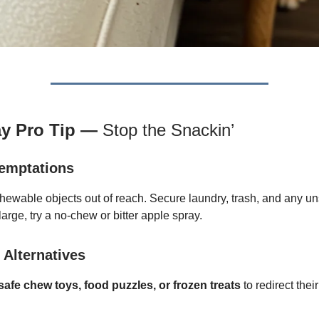
ay Pro Tip —
Stop the Snackin’
emptations
hewable objects out of reach. Secure laundry, trash, and any uns
large, try a no-chew or bitter apple spray.
 Alternatives
afe chew toys, food puzzles, or frozen treats
to redirect the