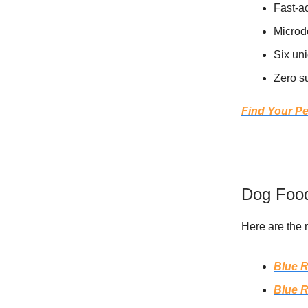
Fast-a
Microd
Six uni
Zero su
Find Your Pe
Dog Food
Here are the 
Blue R
Blue R