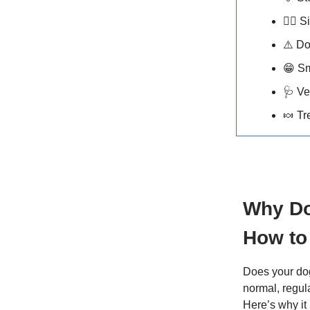
🐕‍🦺
Si
⚠️ D
😁
Sm
🩺
Ve
🍬
Tr
Why Do
How to 
Does your dog
normal, regul
Here’s why it