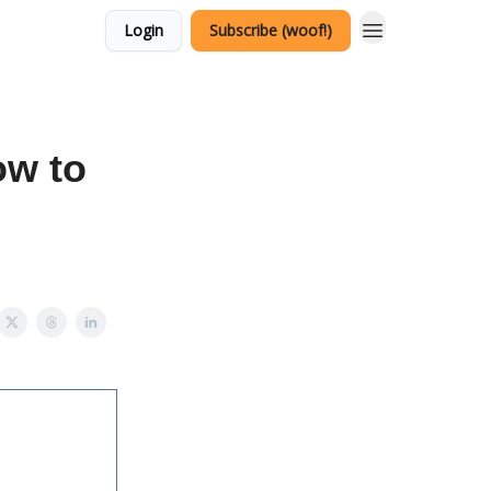
Login
Subscribe (woof!)
ow to