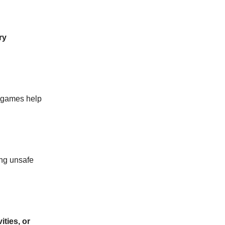
ry
e games help
ng unsafe
ities, or