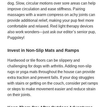
dog. Slow, circular motions over sore areas can help
improve circulation and ease stiffness. Pairing
massages with a warm compress on achy joints can
provide additional relief, making your pup feel more
comfortable and relaxed. Red light therapy devices
also work wonders—just ask our editor’s senior pup,
Puggsley!
Invest in Non-Slip Mats and Ramps
Hardwood or tile floors can be slippery and
challenging for dogs with arthritis. Adding non-slip
rugs or yoga mats throughout the house can provide
extra traction and prevent falls. If your dog struggles
with stairs or getting on the couch, consider pet ramps
or steps to make movement easier and reduce strain
on their joints.