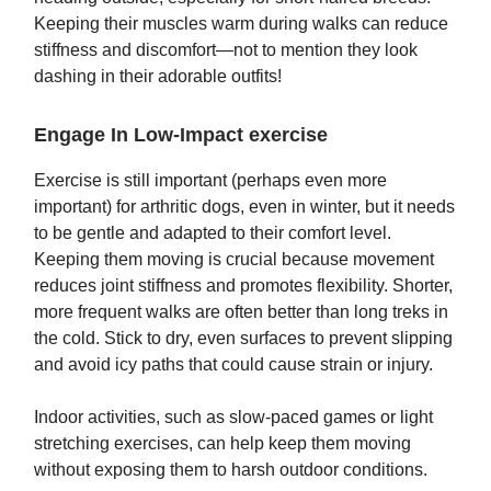
Keeping their muscles warm during walks can reduce
stiffness and discomfort—not to mention they look
dashing in their adorable outfits!
Engage In Low-Impact exercise
Exercise is still important (perhaps even more
important) for arthritic dogs, even in winter, but it needs
to be gentle and adapted to their comfort level.
Keeping them moving is crucial because movement
reduces joint stiffness and promotes flexibility. Shorter,
more frequent walks are often better than long treks in
the cold. Stick to dry, even surfaces to prevent slipping
and avoid icy paths that could cause strain or injury.
Indoor activities, such as slow-paced games or light
stretching exercises, can help keep them moving
without exposing them to harsh outdoor conditions.