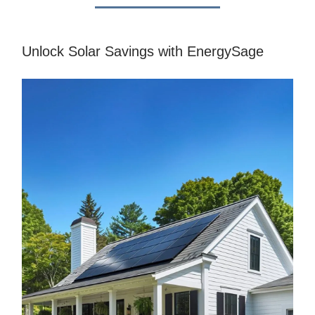
Unlock Solar Savings with EnergySage