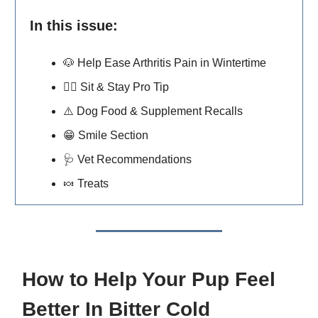
In this issue:
🐶
Help Ease Arthritis Pain in Wintertime
🐕‍🦺
Sit & Stay Pro Tip
⚠️ Dog Food & Supplement Recalls
😁
Smile Section
🩺
Vet Recommendations
🍬
Treats
How to Help Your Pup Feel
Better In Bitter Cold