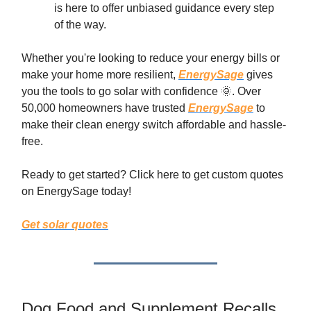
is here to offer unbiased guidance every step
of the way.
Whether you're looking to reduce your energy bills or
make your home more resilient,
EnergySage
gives
you the tools to go solar with confidence 🌞. Over
50,000 homeowners have trusted
EnergySage
to
make their clean energy switch affordable and hassle-
free.
Ready to get started? Click here to get custom quotes
on EnergySage today!
Get solar quotes
Dog Food and Supplement Recalls