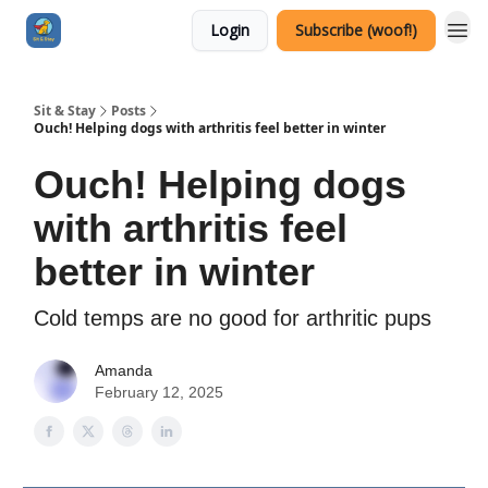
Login
Subscribe (woof!)
Sit & Stay
Posts
Ouch! Helping dogs with arthritis feel better in winter
Ouch! Helping dogs
with arthritis feel
better in winter
Cold temps are no good for arthritic pups
Amanda
February 12, 2025