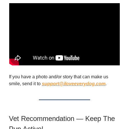
If you have a photo and/or story that can make us
smile, send it to
support@iloveeverydog.com
.
Vet Recommendation — Keep The
Pup Active!