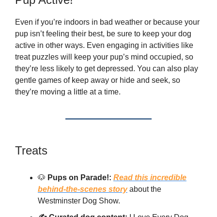
Even if you’re indoors in bad weather or because your
pup isn’t feeling their best, be sure to keep your dog
active in other ways. Even engaging in activities like
treat puzzles will keep your pup’s mind occupied, so
they’re less likely to get depressed. You can also play
gentle games of keep away or hide and seek, so
they’re moving a little at a time.
Treats
🐶
Pups on Parade!:
Read this incredible
behind-the-scenes story
about the
Westminster Dog Show.