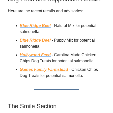
Here are the recent recalls and advisories:
Blue Ridge Beef
- Natural Mix for potential
salmonella.
Blue Ridge Beef
- Puppy Mix for potential
salmonella.
Hollywood Feed
- Carolina Made Chicken
Chips Dog Treats for potential salmonella.
Gaines Family Farmstead
- Chicken Chips
Dog Treats for potential salmonella.
The Smile Section