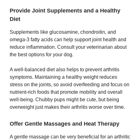
Provide Joint Supplements and a Healthy
Diet
Supplements like glucosamine, chondroitin, and
omega-3 fatty acids can help support joint health and
reduce inflammation. Consult your veterinarian about
the best options for your dog.
A well-balanced diet also helps to prevent arthritis
symptoms. Maintaining a healthy weight reduces
stress on the joints, so avoid overfeeding and focus on
nutrient-rich foods that promote mobility and overall
well-being. Chubby pups might be cute, but being
overweight just makes their arthritis worse over time.
Offer Gentle Massages and Heat Therapy
A gentle massage can be very beneficial for an arthritic