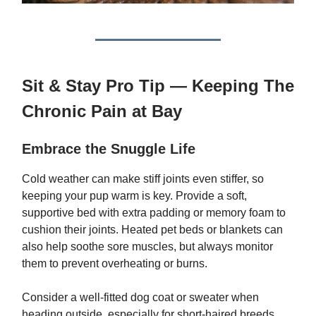
Sit & Stay Pro Tip — Keeping The
Chronic Pain at Bay
Embrace the Snuggle Life
Cold weather can make stiff joints even stiffer, so
keeping your pup warm is key. Provide a soft,
supportive bed with extra padding or memory foam to
cushion their joints. Heated pet beds or blankets can
also help soothe sore muscles, but always monitor
them to prevent overheating or burns.
Consider a well-fitted dog coat or sweater when
heading outside, especially for short-haired breeds.