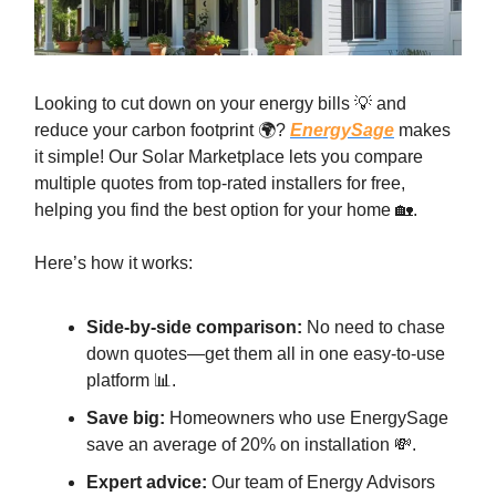
Looking to cut down on your energy bills 💡 and
reduce your carbon footprint 🌍?
EnergySage
makes
it simple! Our Solar Marketplace lets you compare
multiple quotes from top-rated installers for free,
helping you find the best option for your home 🏡.
Here’s how it works:
Side-by-side comparison:
No need to chase
down quotes—get them all in one easy-to-use
platform 📊.
Save big:
Homeowners who use EnergySage
save an average of 20% on installation 💸.
Expert advice:
Our team of Energy Advisors