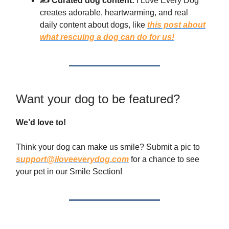
✍️ Curated dog content:
I Love Every Dog
creates adorable, heartwarming, and real
daily content about dogs, like
this post about
what rescuing a dog can do for us!
Want your dog to be featured?
We’d love to!
Think your dog can make us smile? Submit a pic to
support@iloveeverydog.com
for a chance to see
your pet in our Smile Section!