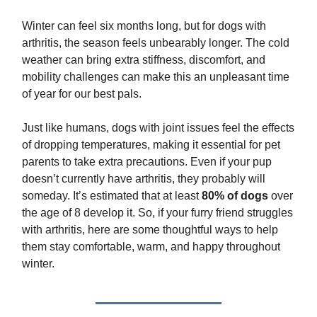
Winter can feel six months long, but for dogs with
arthritis, the season feels unbearably longer. The cold
weather can bring extra stiffness, discomfort, and
mobility challenges can make this an unpleasant time
of year for our best pals.
Just like humans, dogs with joint issues feel the effects
of dropping temperatures, making it essential for pet
parents to take extra precautions. Even if your pup
doesn’t currently have arthritis, they probably will
someday. It’s estimated that at least
80% of dogs
over
the age of 8 develop it. So, if your furry friend struggles
with arthritis, here are some thoughtful ways to help
them stay comfortable, warm, and happy throughout
winter.