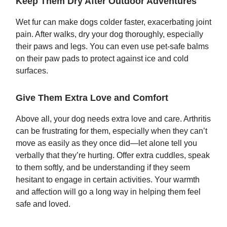
Keep Them Dry After Outdoor Adventures
Wet fur can make dogs colder faster, exacerbating joint
pain. After walks, dry your dog thoroughly, especially
their paws and legs. You can even use pet-safe balms
on their paw pads to protect against ice and cold
surfaces.
Give Them Extra Love and Comfort
Above all, your dog needs extra love and care. Arthritis
can be frustrating for them, especially when they can’t
move as easily as they once did—let alone tell you
verbally that they’re hurting. Offer extra cuddles, speak
to them softly, and be understanding if they seem
hesitant to engage in certain activities. Your warmth
and affection will go a long way in helping them feel
safe and loved.