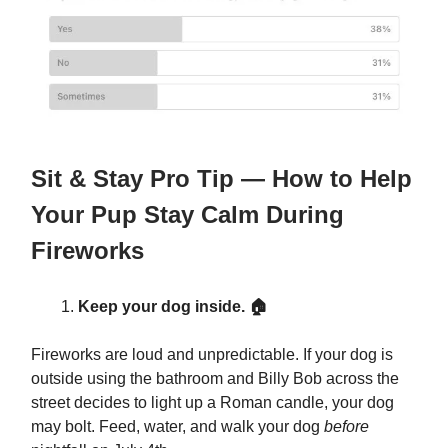
Sit & Stay Pro Tip — How to Help
Your Pup Stay Calm During
Fireworks
Keep your dog inside. 🏠
Fireworks are loud and unpredictable. If your dog is
outside using the bathroom and Billy Bob across the
street decides to light up a Roman candle, your dog
may bolt. Feed, water, and walk your dog
before