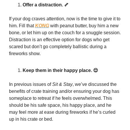
Offer a distraction. 🦴
If your dog craves attention, now is the time to give it to
him. Fill that
KONG
with peanut butter, buy him a new
bone, or let him up on the couch for a snuggle session.
Distraction is an effective option for dogs who get
scared but don’t go completely ballistic during a
fireworks show.
Keep them in their happy place. 😌
In previous issues of
Sit & Stay
, we’ve discussed the
benefits of crate training and/or ensuring your dog has
someplace to retreat if he feels overwhelmed. This
should be his safe space, his happy place, and he
may feel more at ease during fireworks if he’s curled
up in his crate or bed.