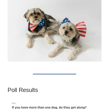
Poll Results