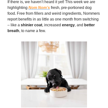
If there is, we haven’t heard it yet! This week we are
highlighting
Nom Nom’s
fresh, pre-portioned dog
food. Free from fillers and weird ingredients, Nommers
report benefits in as little as one month from switching
– like a
shinier coat
, increased
energy
, and
better
breath
, to name a few.