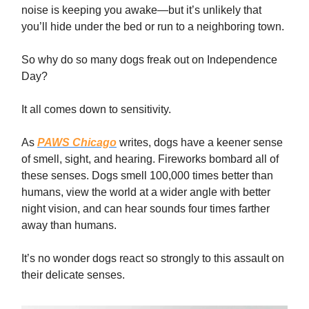
noise is keeping you awake—but it’s unlikely that
you’ll hide under the bed or run to a neighboring town.
So why do so many dogs freak out on Independence
Day?
It all comes down to sensitivity.
As
PAWS Chicago
writes, dogs have a keener sense
of smell, sight, and hearing. Fireworks bombard all of
these senses. Dogs smell 100,000 times better than
humans, view the world at a wider angle with better
night vision, and can hear sounds four times farther
away than humans.
It’s no wonder dogs react so strongly to this assault on
their delicate senses.