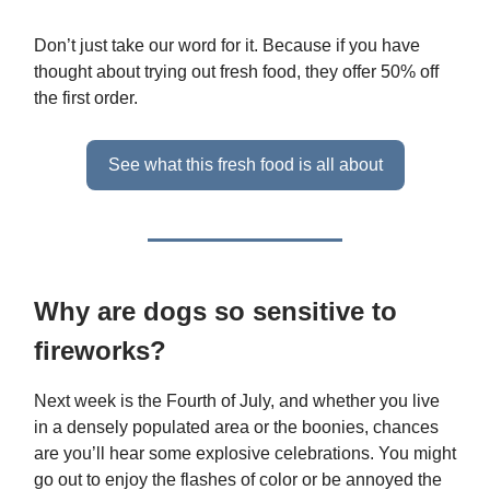
Don’t just take our word for it. Because if you have
thought about trying out fresh food, they offer 50% off
the first order.
See what this fresh food is all about
Why are dogs so sensitive to
fireworks?
Next week is the Fourth of July, and whether you live
in a densely populated area or the boonies, chances
are you’ll hear some explosive celebrations. You might
go out to enjoy the flashes of color or be annoyed the