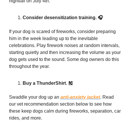
nightfall on July 4th.
Consider desensitization training. 🎧
If your dog is scared of fireworks, consider preparing
him in the week leading up to the inevitable
celebrations. Play firework noises at random intervals,
starting quietly and then increasing the volume as your
dog gets used to the sound. Some dog owners do this
throughout the year.
Buy a ThunderShirt. 🎽
Swaddle your dog up an
anti-anxiety jacket
. Read
our vet recommendation section below to see how
these keep dogs calm during fireworks, separation, car
rides, and more.