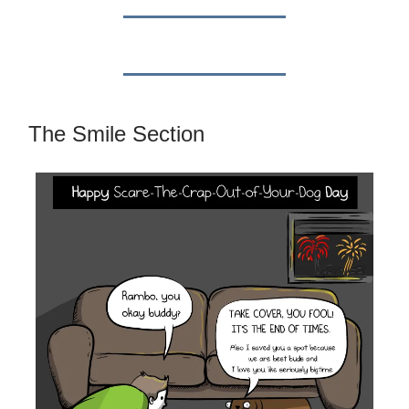
The Smile Section