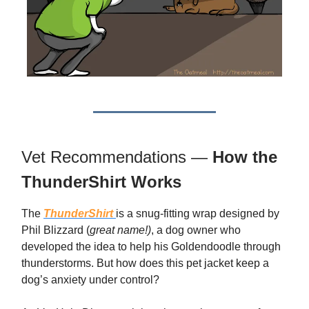
Vet Recommendations —
How the
ThunderShirt Works
The
ThunderShirt
is a snug-fitting wrap designed by
Phil Blizzard (
great name!)
, a dog owner who
developed the idea to help his Goldendoodle through
thunderstorms. But how does this pet jacket keep a
dog’s anxiety under control?