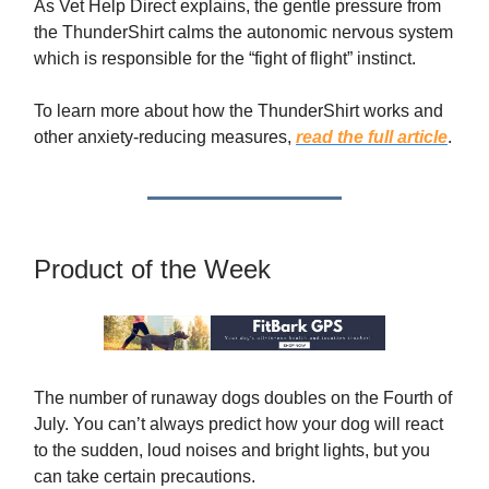
As Vet Help Direct explains, the gentle pressure from
the ThunderShirt calms the autonomic nervous system
which is responsible for the “fight of flight” instinct.
To learn more about how the ThunderShirt works and
other anxiety-reducing measures,
read the full article
.
Product of the Week
The number of runaway dogs doubles on the Fourth of
July. You can’t always predict how your dog will react
to the sudden, loud noises and bright lights, but you
can take certain precautions.