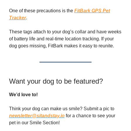
One of these precautions is the
FitBark GPS Pet
Tracker
.
These tags attach to your dog’s collar and have weeks
of battery life and real-time location tracking. If your
dog goes missing, FitBark makes it easy to reunite.
Want your dog to be featured?
We’d love to!
Think your dog can make us smile? Submit a pic to
newsletter@sitandstay.io
for a chance to see your
pet in our Smile Section!