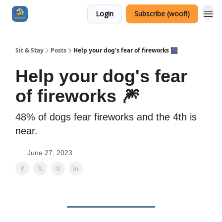
Login
Subscribe (woof!)
Sit & Stay
Posts
Help your dog's fear of fireworks 🎆
Help your dog's fear
of fireworks 🎆
48% of dogs fear fireworks and the 4th is
near.
June 27, 2023