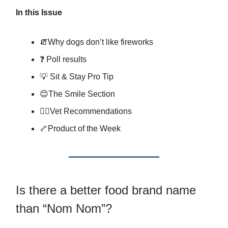
In this Issue
🧯Why dogs don’t like fireworks
❓ Poll results
💡 Sit & Stay Pro Tip
😊The Smile Section
👩‍⚕️Vet Recommendations
🦴Product of the Week
Is there a better food brand name
than “Nom Nom”?