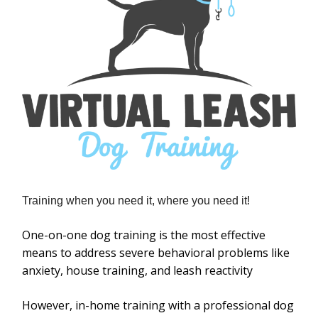
Training when you need it, where you need it!
One-on-one dog training is the most effective
means to address severe behavioral problems like
anxiety, house training, and leash reactivity
However, in-home training with a professional dog