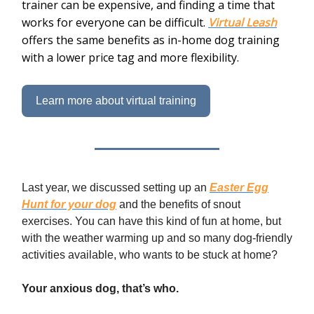
trainer can be expensive, and finding a time that
works for everyone can be difficult.
Virtual Leash
offers the same benefits as in-home dog training
with a lower price tag and more flexibility.
Learn more about virtual training
Last year, we discussed setting up an
Easter Egg
Hunt for your dog
and the benefits of snout
exercises. You can have this kind of fun at home, but
with the weather warming up and so many dog-friendly
activities available, who wants to be stuck at home?
Your anxious dog, that’s who.