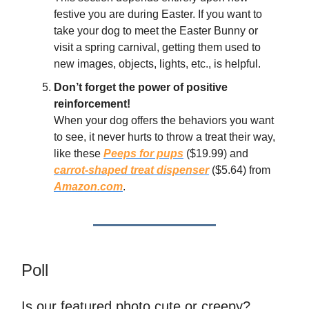
festive you are during Easter. If you want to
take your dog to meet the Easter Bunny or
visit a spring carnival, getting them used to
new images, objects, lights, etc., is helpful.
Don’t forget the power of positive
reinforcement!
When your dog offers the behaviors you want
to see, it never hurts to throw a treat their way,
like these
Peeps for pups
($19.99) and
carrot-shaped treat dispenser
($5.64) from
Amazon.com
.
Poll
Is our featured photo cute or creepy?