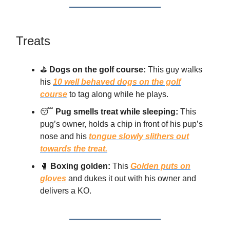
Treats
⛳
Dogs on the golf course:
This guy walks
his
10 well behaved dogs on the golf
course
to tag along while he plays.
😴
Pug smells treat while sleeping:
This
pug’s owner, holds a chip in front of his pup’s
nose and his
tongue slowly slithers out
towards the treat.
🥊
Boxing golden:
This
Golden puts on
gloves
and dukes it out with his owner and
delivers a KO.