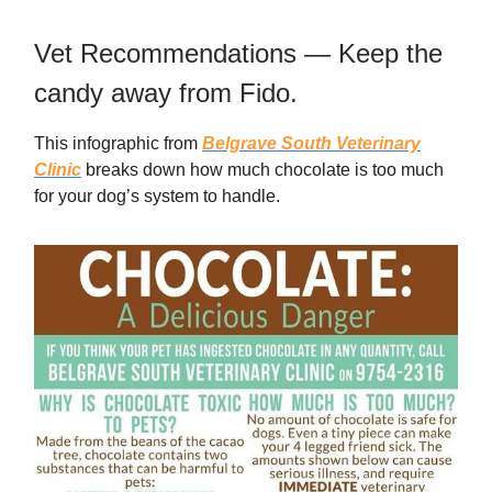
Vet Recommendations — Keep the
candy away from Fido.
This infographic from
Belgrave South Veterinary
Clinic
breaks down how much chocolate is too much
for your dog’s system to handle.