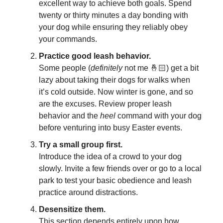
excellent way to achieve both goals. Spend
twenty or thirty minutes a day bonding with
your dog while ensuring they reliably obey
your commands.
Practice good leash behavior.
Some people (
definitely
not me 🤞🏻) get a bit
lazy about taking their dogs for walks when
it’s cold outside. Now winter is gone, and so
are the excuses. Review proper leash
behavior and the
heel
command with your dog
before venturing into busy Easter events.
Try a small group first.
Introduce the idea of a crowd to your dog
slowly. Invite a few friends over or go to a local
park to test your basic obedience and leash
practice around distractions.
Desensitize them.
This section depends entirely upon how