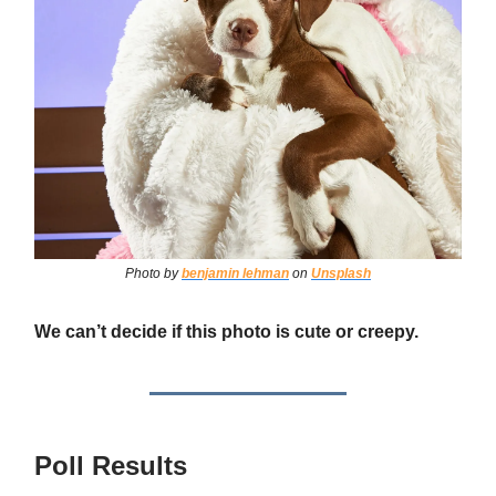
Photo by
benjamin lehman
on
Unsplash
We can’t decide if this photo is cute or creepy.
Poll Results