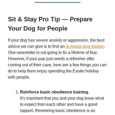
Sit & Stay Pro Tip —
Prepare
Your Dog for People
If your dog has
severe
anxiety or aggression, the best
advice we can give is to find an
in-home dog trainer
.
One newsletter is not going to fix a lifetime of fear.
However, if your pup just needs a refresher after
coming out of their cave, here are a few things you can
do to help them enjoy spending the Easter holiday
with people.
Reinforce basic obedience training.
It’s important that you and your dog know what
to expect from each other and have a good
rapport. Reviewing basic obedience is an