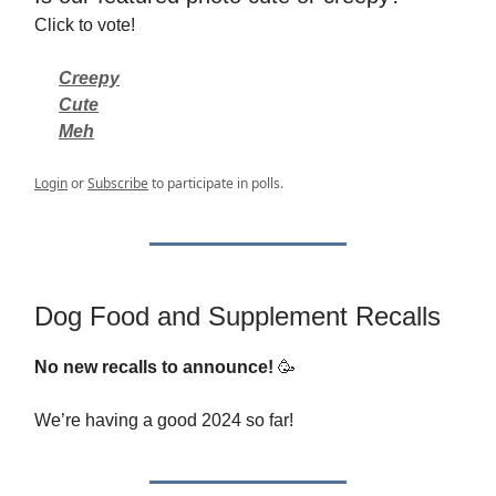
Click to vote!
Creepy
Cute
Meh
Login
or
Subscribe
to participate in polls.
Dog Food and Supplement Recalls
No new recalls to announce!
🥳
We’re having a good 2024 so far!