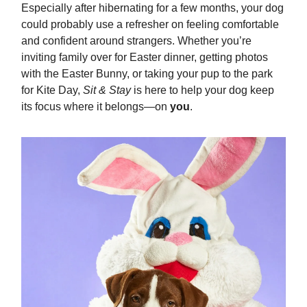
Especially after hibernating for a few months, your dog
could probably use a refresher on feeling comfortable
and confident around strangers. Whether you’re
inviting family over for Easter dinner, getting photos
with the Easter Bunny, or taking your pup to the park
for Kite Day,
Sit & Stay
is here to help your dog keep
its focus where it belongs—on
you
.