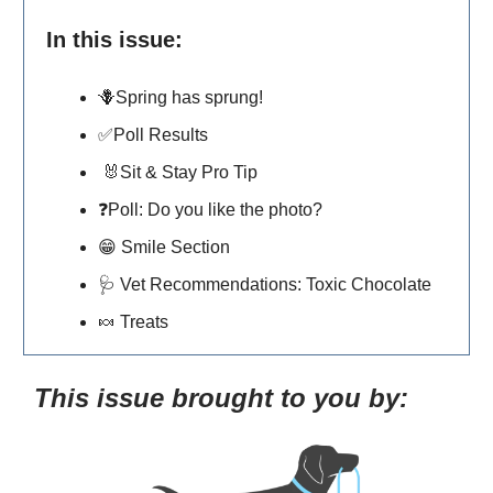
In this issue:
🪻Spring has sprung!
✅
Poll Results
🐰
Sit & Stay Pro Tip
❓Poll: Do you like the photo?
😁
Smile Section
🩺
Vet Recommendations: Toxic Chocolate
🍬
Treats
This issue brought to you by: