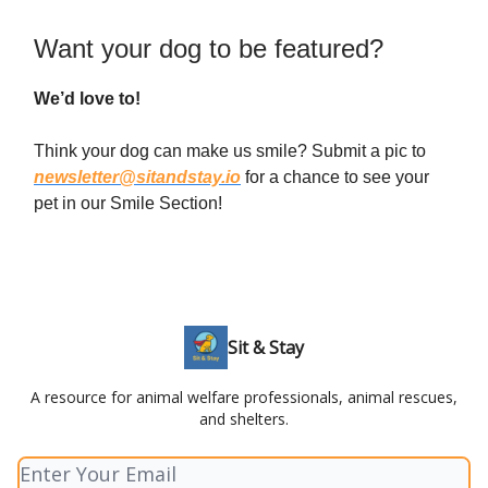
Want your dog to be featured?
We’d love to!
Think your dog can make us smile? Submit a pic to
newsletter@sitandstay.io
for a chance to see your
pet in our Smile Section!
Sit & Stay
A resource for animal welfare professionals, animal rescues,
and shelters.