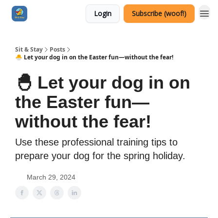
Login
Subscribe (woof!)
Sit & Stay
Posts
🐣 Let your dog in on the Easter fun—without the fear!
🐣 Let your dog in on
the Easter fun—
without the fear!
Use these professional training tips to
prepare your dog for the spring holiday.
March 29, 2024