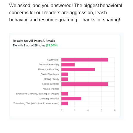
We asked, and you answered! The biggest behavioral
concerns for our readers are aggression, leash
behavior, and resource guarding. Thanks for sharing!