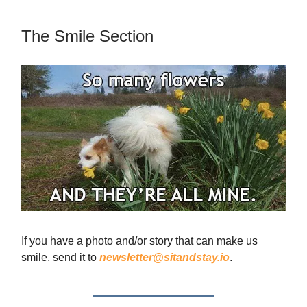
The Smile Section
If you have a photo and/or story that can make us
smile, send it to
newsletter@sitandstay.io
.