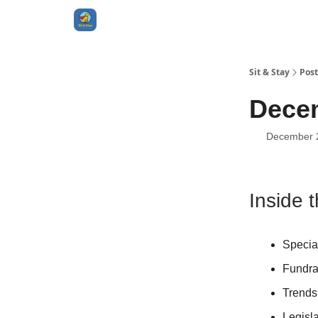
Sit & Stay
Post
Decem
December 
Inside t
Specia
Fundra
Trends
Legisl