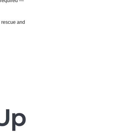
required —
ur rescue and