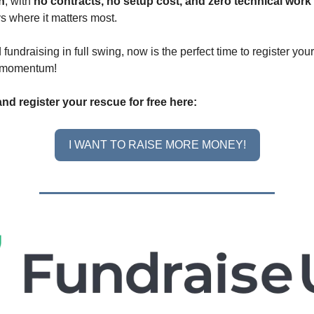
in
, with
no contracts, no setup cost, and zero technical work
ys where it matters most.
fundraising in full swing, now is the perfect time to register yo
g momentum!
nd register your rescue for free here:
I WANT TO RAISE MORE MONEY!