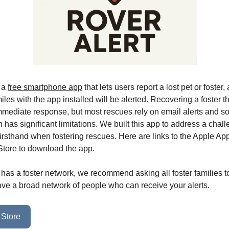
s a
free smartphone app
that lets users report a lost pet or foster
iles with the app installed will be alerted. Recovering a foster th
mmediate response, but most rescues rely on email alerts and so
has significant limitations. We built this app to address a chall
irsthand when fostering rescues. Here are links to the Apple Ap
tore to download the app.
 has a foster network, we recommend asking all foster families to
ve a broad network of people who can receive your alerts.
 Store