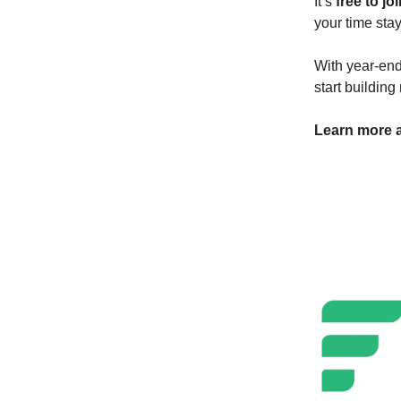
It’s
free to jo
your time sta
With year-end 
start buildin
Learn more a