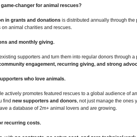
a game-changer for animal rescues?
ion in grants and donations
is distributed annually through the 
s on animal charities and rescues.
ons and monthly giving.
xisting supporters and turn them into regular donors through a 
community engagement, recurring giving, and strong advo
upporters who love animals.
e actively promotes featured rescues to a global audience of an
u find
new supporters and donors
, not just manage the ones 
ave a database of 2m+ animal lovers and are growing.
r recurring costs.