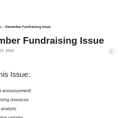
s
December Fundraising Issue
ber Fundraising Issue
22, 2025
his Issue:
l announcement!
ising resources
 analysis
ative updates