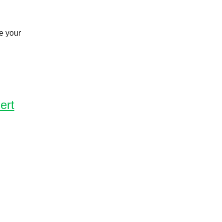
e your
ert