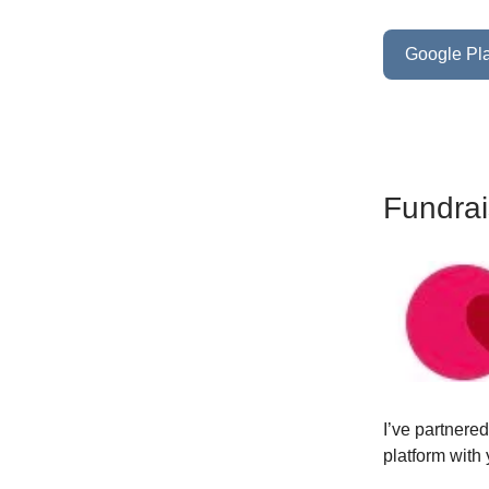
Google Pla
Fundrai
I’ve partnere
platform with 