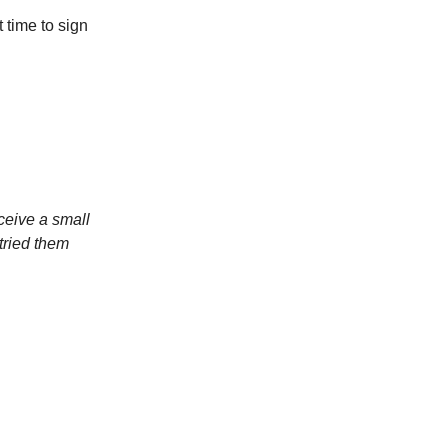
 time to sign
ceive a small
tried them