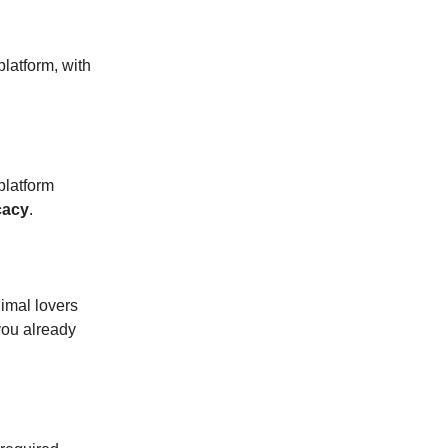
platform, with
platform
cacy
.
imal lovers
you already