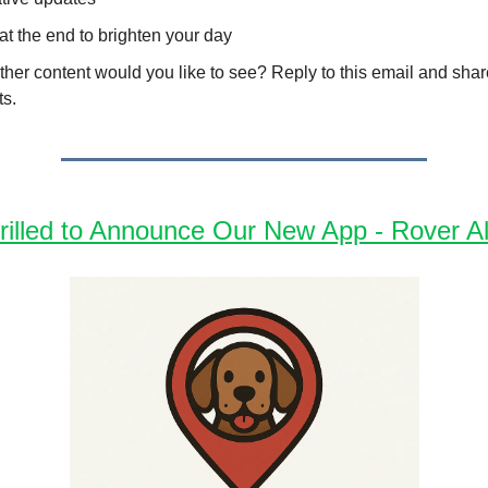
 at the end to brighten your day
her content would you like to see? Reply to this email and shar
ts.
rilled to Announce Our New App - Rover Al