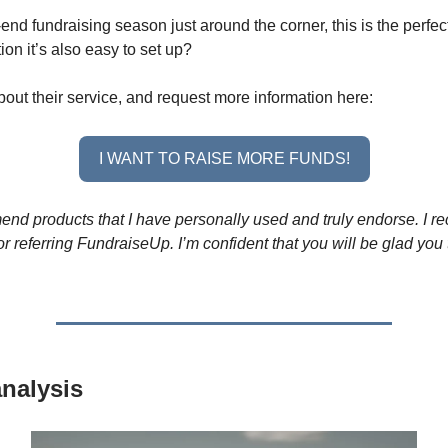
end fundraising season just around the corner, this is the perfect
ion it’s also easy to set up?
out their service, and request more information here:
I WANT TO RAISE MORE FUNDS!
end products that I have personally used and truly endorse. I re
r referring FundraiseUp. I’m confident that you will be glad you 
nalysis