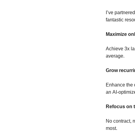
I’ve partnere
fantastic reso
Maximize onl
Achieve 3x la
average.
Grow recurri
Enhance the d
an AI-optimiz
Refocus on t
No contract, 
most.