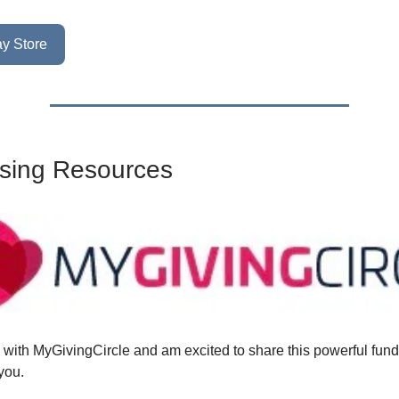
y Store
sing Resources
d with MyGivingCircle and am excited to share this powerful fund
you.