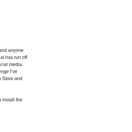
, and anyone
at has run off
cial media.
enge I’ve
p Store and
 install the