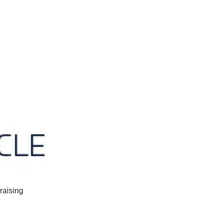
raising