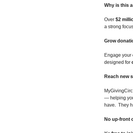
Why is this 
Over
$2 mill
a strong focu
Grow donati
Engage your e
designed for
Reach new s
MyGivingCircl
— helping yo
have. They h
No up-front o