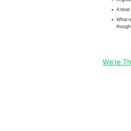
A treat
What ot
though
We’re Th