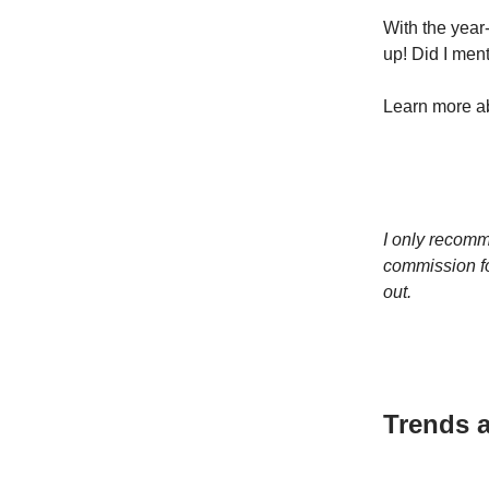
With the year-
up! Did I ment
Learn more ab
I only recomm
commission fo
out.
Trends a