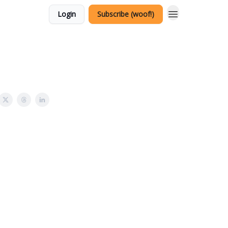
Login
Subscribe (woof!)