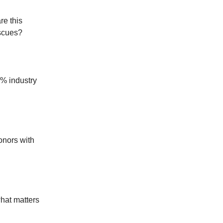
re this
escues?
% industry
onors with
hat matters