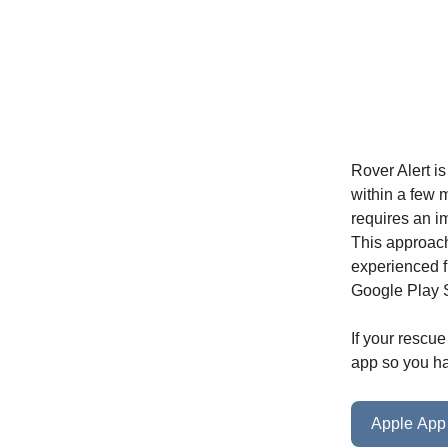
Rover Alert i
within a few m
requires an i
This approach 
experienced f
Google Play S
If your rescue
app so you ha
Apple App