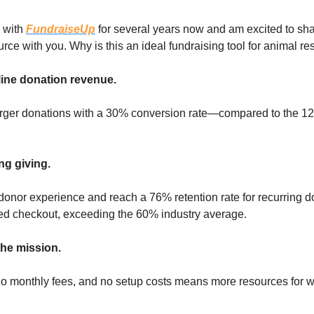
d with
FundraiseUp
for several years now and am excited to sha
urce with you. Why is this an ideal fundraising tool for animal r
ine donation revenue.
rger donations with a 30% conversion rate—compared to the 12
ng giving.
onor experience and reach a 76% retention rate for recurring d
ed checkout, exceeding the 60% industry average.
he mission.
no monthly fees, and no setup costs means more resources for w