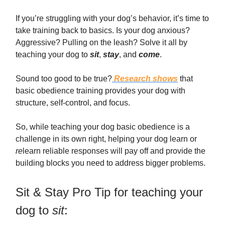
If you’re struggling with your dog’s behavior, it’s time to
take training back to basics. Is your dog anxious?
Aggressive? Pulling on the leash? Solve it all by
teaching your dog to
sit
,
stay
, and
come
.
Sound too good to be true?
Research shows
that
basic obedience training provides your dog with
structure, self-control, and focus.
So, while teaching your dog basic obedience is a
challenge in its own right, helping your dog learn or
re
learn reliable responses will pay off and provide the
building blocks you need to address bigger problems.
Sit & Stay Pro Tip for teaching your
dog to
sit
: