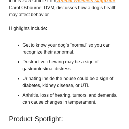
In this 2020 article from
Animal Wellness Magazine
,
Carol Osbourne, DVM, discusses how a dog’s health
may affect behavior.
Highlights include:
Get to know your dog’s “normal” so you can
recognize their abnormal.
Destructive chewing may be a sign of
gastrointestinal distress.
Urinating inside the house could be a sign of
diabetes, kidney disease, or UTI.
Arthritis, loss of hearing, tumors, and dementia
can cause changes in temperament.
Product Spotlight: