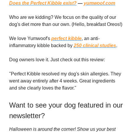
Does the Perfect Kibble exist?
—
yumwoof.com
Who are we kidding? We focus on the quality of our
dog's diet more than our own. (Hello, breakfast Oreos!)
We love Yumwoof's
perfect kibble
, an anti-
inflammatory kibble backed by
250 clinical studies
.
Dog owners love it. Just check out this review:
"Perfect Kibble resolved my dog's skin allergies. They
went away entirely after 4 weeks. Great ingredients
and she clearly loves the flavor."
Want to see your dog featured in our
newsletter?
Halloween is around the corner! Show us your best