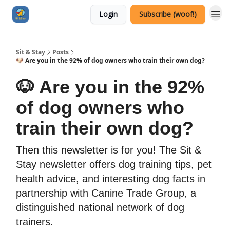
Login
Subscribe (woof!)
Sit & Stay
Posts
🐶 Are you in the 92% of dog owners who train their own dog?
🐶 Are you in the 92%
of dog owners who
train their own dog?
Then this newsletter is for you! The Sit &
Stay newsletter offers dog training tips, pet
health advice, and interesting dog facts in
partnership with Canine Trade Group, a
distinguished national network of dog
trainers.