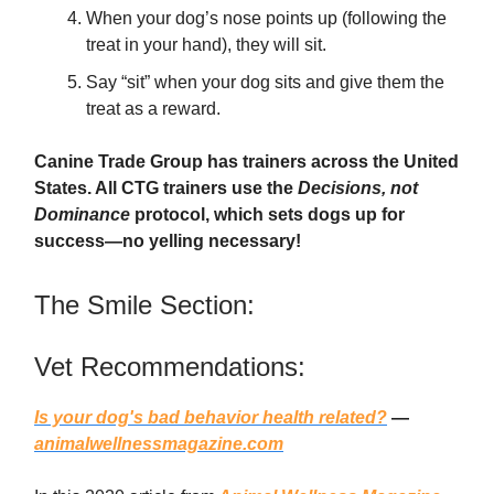
When your dog’s nose points up (following the
treat in your hand), they will sit.
Say “sit” when your dog sits and give them the
treat as a reward.
Canine Trade Group has trainers across the United
States. All CTG trainers use the
Decisions, not
Dominance
protocol, which sets dogs up for
success—no yelling necessary!
The Smile Section:
Vet Recommendations:
Is your dog's bad behavior health related?
—
animalwellnessmagazine.com