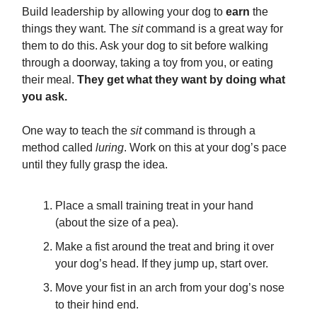
Build leadership by allowing your dog to
earn
the
things they want. The
sit
command is a great way for
them to do this. Ask your dog to sit before walking
through a doorway, taking a toy from you, or eating
their meal.
They get what they want by doing what
you ask.
One way to teach the
sit
command is through a
method called
luring
. Work on this at your dog’s pace
until they fully grasp the idea.
Place a small training treat in your hand
(about the size of a pea).
Make a fist around the treat and bring it over
your dog’s head. If they jump up, start over.
Move your fist in an arch from your dog’s nose
to their hind end.