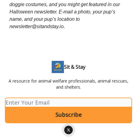
doggie costumes, and you might get featured in our
Halloween newsletter. E-mail a photo, your pup’s
name, and your pup’s location to
newsletter@sitandstay.io
.
Sit & Stay
A resource for animal welfare professionals, animal rescues,
and shelters.