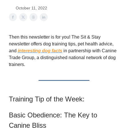
October 11, 2022
Then this newsletter is for you! The Sit & Stay
newsletter offers dog training tips, pet health advice,
and
interesting dog facts
in partnership with Canine
Trade Group, a distinguished national network of dog
trainers.
Training Tip of the Week:
Basic Obedience: The Key to
Canine Bliss